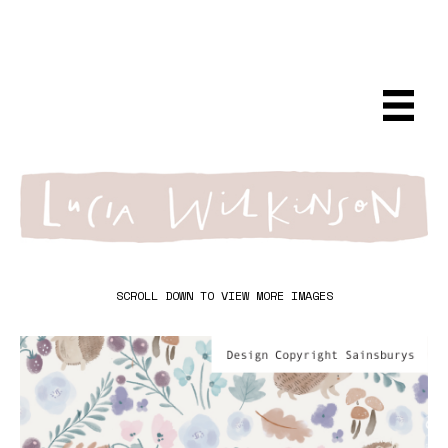
SCROLL DOWN TO VIEW MORE IMAGES