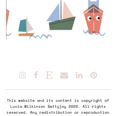
This website and its content is copyright of
Lucia Wilkinson Bettyjoy 2020. All rights
reserved. Any redistribution or reproduction