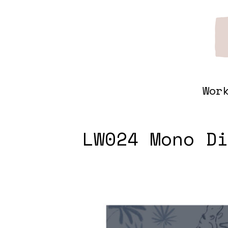
Wor
LW024 Mono Di