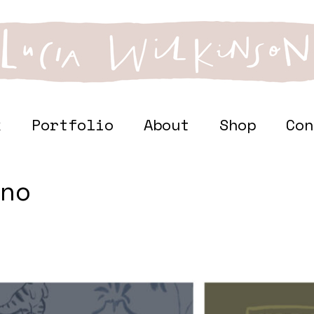
k
Portfolio
About
Shop
Con
no